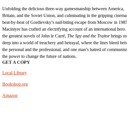
Unfolding the delicious three-way gamesmanship between America,
Britain, and the Soviet Union, and culminating in the gripping cinema
beat-by-beat of Gordievsky’s nail-biting escape from Moscow in 198
Macintyre has crafted an electrifying account of an international hero.
the greatest novels of John le Carré,
The Spy and the Traitor
brings re
deep into a world of treachery and betrayal, where the lines bleed be
the personal and the professional, and one man’s hatred of communi
the power to change the future of nations.
GET A COPY
Local Library
Bookshop.org
Amazon