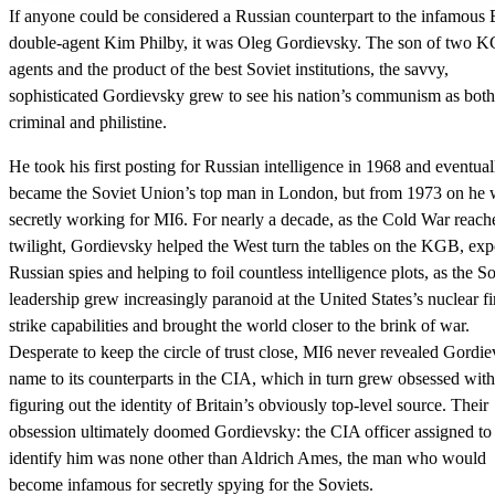
If anyone could be considered a Russian counterpart to the infamous B
double-agent Kim Philby, it was Oleg Gordievsky. The son of two 
agents and the product of the best Soviet institutions, the savvy,
sophisticated Gordievsky grew to see his nation’s communism as both
criminal and philistine.
He took his first posting for Russian intelligence in 1968 and eventual
became the Soviet Union’s top man in London, but from 1973 on he 
secretly working for MI6. For nearly a decade, as the Cold War reache
twilight, Gordievsky helped the West turn the tables on the KGB, ex
Russian spies and helping to foil countless intelligence plots, as the So
leadership grew increasingly paranoid at the United States’s nuclear fir
strike capabilities and brought the world closer to the brink of war.
Desperate to keep the circle of trust close, MI6 never revealed Gordie
name to its counterparts in the CIA, which in turn grew obsessed with
figuring out the identity of Britain’s obviously top-level source. Their
obsession ultimately doomed Gordievsky: the CIA officer assigned to
identify him was none other than Aldrich Ames, the man who would
become infamous for secretly spying for the Soviets.