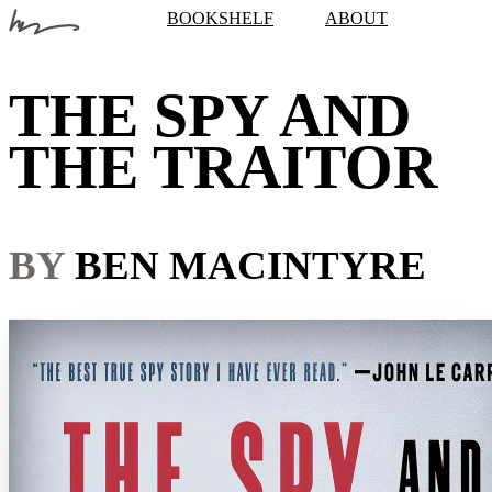
BOOKSHELF
ABOUT
THE SPY AND
THE TRAITOR
BY
BEN MACINTYRE