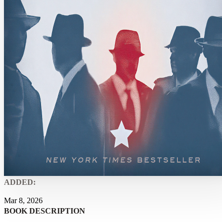
ADDED:
Mar 8, 2026
BOOK DESCRIPTION