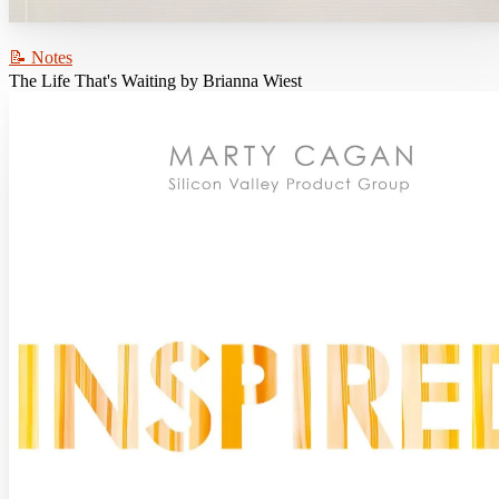
📝 Notes
The Life That's Waiting by Brianna Wiest