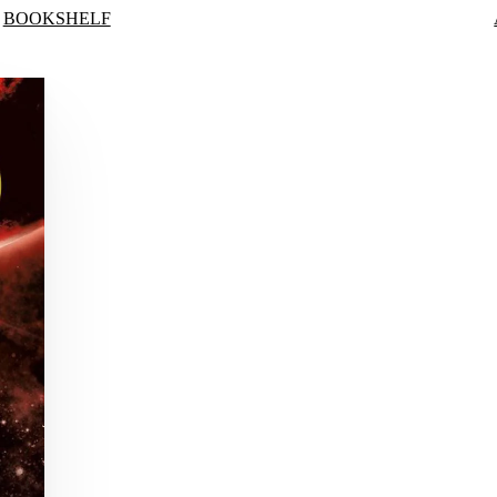
BOOKSHELF