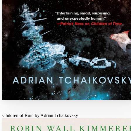
Children of Ruin by Adrian Tchaikovsky