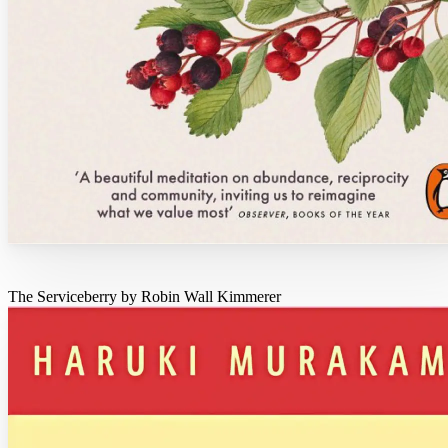
The Serviceberry by Robin Wall Kimmerer