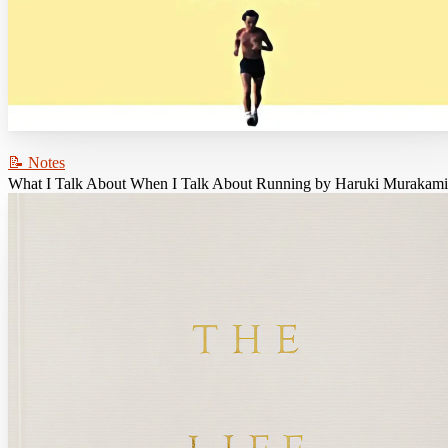
📝 Notes
What I Talk About When I Talk About Running by Haruki Murakami