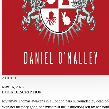
ADDED:
May 16, 2025
BOOK DESCRIPTION
Myfanwy Thomas awakens in a London park surrounded by dead bod
With her memory gone, she must trust the instructions left by her form