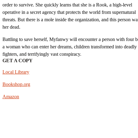
order to survive. She quickly learns that she is a Rook, a high-level
operative in a secret agency that protects the world from supernatural
threats. But there is a mole inside the organization, and this person wa
her dead.
Battling to save herself, Myfanwy will encounter a person with four b
a woman who can enter her dreams, children transformed into deadly
fighters, and terrifyingly vast conspiracy.
GET A COPY
Local Library
Bookshop.org
Amazon