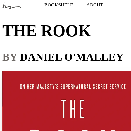
BOOKSHELF
ABOUT
THE ROOK
BY
DANIEL O'MALLEY