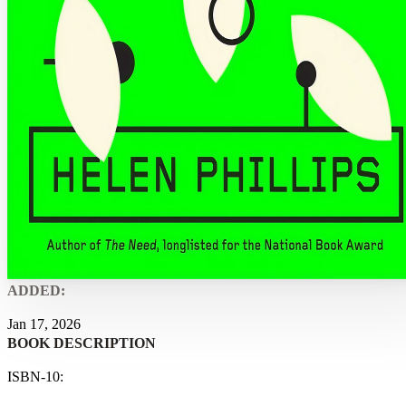
ADDED:
Jan 17, 2026
BOOK DESCRIPTION
ISBN-10: