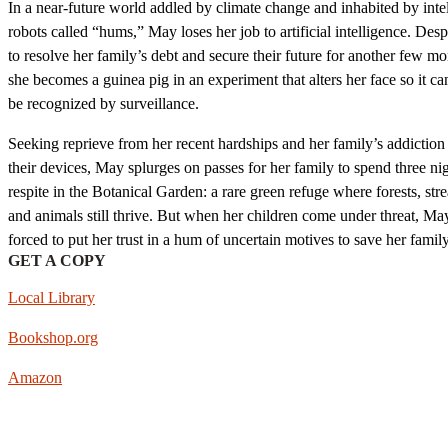
In a near-future world addled by climate change and inhabited by intel
robots called “hums,” May loses her job to artificial intelligence. Desp
to resolve her family’s debt and secure their future for another few mo
she becomes a guinea pig in an experiment that alters her face so it ca
be recognized by surveillance.
Seeking reprieve from her recent hardships and her family’s addiction
their devices, May splurges on passes for her family to spend three ni
respite in the Botanical Garden: a rare green refuge where forests, str
and animals still thrive. But when her children come under threat, May
forced to put her trust in a hum of uncertain motives to save her family
GET A COPY
Local Library
Bookshop.org
Amazon