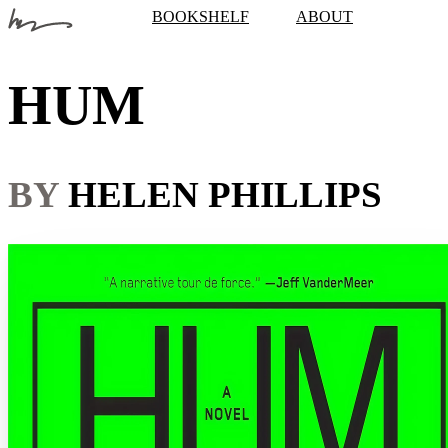
BOOKSHELF
ABOUT
HUM
BY
HELEN PHILLIPS