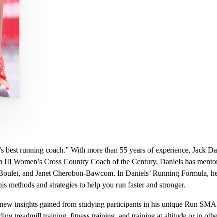
’s best running coach.” With more than 55 years of experience, Jack Da
 III Women’s Cross Country Coach of the Century, Daniels has mentor
oulet, and Janet Cherobon-Bawcom. In Daniels’ Running Formula, he h
his methods and strategies to help you run faster and stronger.
new insights gained from studying participants in his unique Run SMA
ding treadmill training, fitness training, and training at altitude or in 