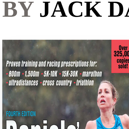
BY
JACK D