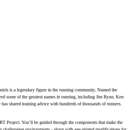
niels is a legendary figure in the running community. Named the
ed some of the greatest names in running, including Jim Ryun, Ken
as shared training advice with hundreds of thousands of runners.
RT Project. You’ll be guided through the components that make the
other challenging environments - along with age-related modifications for