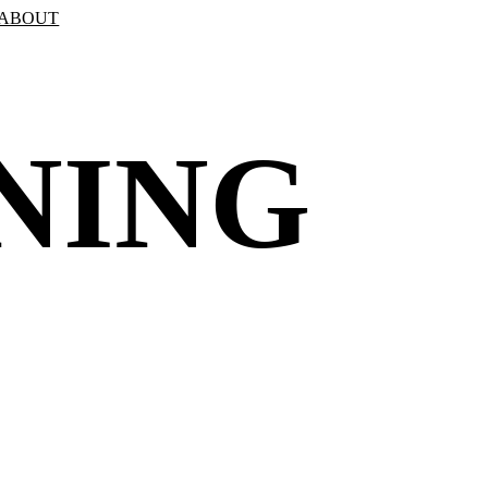
ABOUT
NING