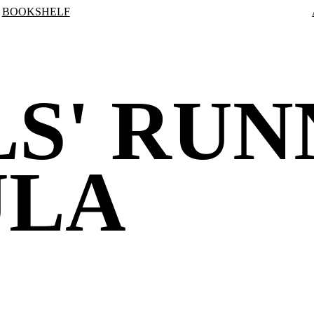
BOOKSHELF
S' RUN
ULA