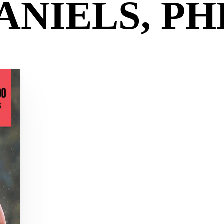
ANIELS, PH