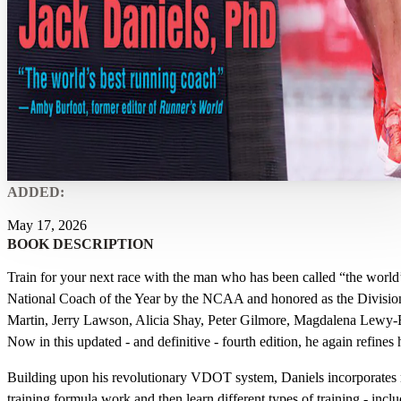
ADDED:
May 17, 2026
BOOK DESCRIPTION
Train for your next race with the man who has been called “the world
National Coach of the Year by the NCAA and honored as the Division
Martin, Jerry Lawson, Alicia Shay, Peter Gilmore, Magdalena Lewy-B
Now in this updated - and definitive - fourth edition, he again refines 
Building upon his revolutionary VDOT system, Daniels incorporates 
training formula work and then learn different types of training - inclu