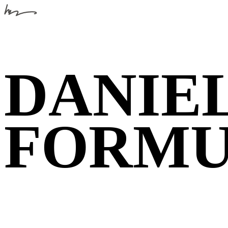
DANIEL
FORM